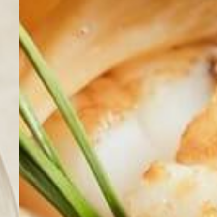
Home
Cuisine
Wines
Location