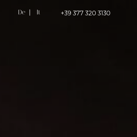
De
|
It
+39 377 320 3130