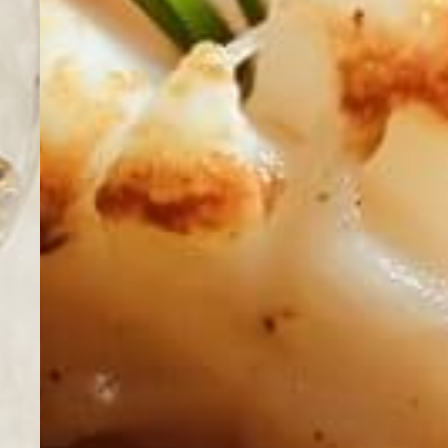
Summer & Winte
Events
Vouchers
Reservation