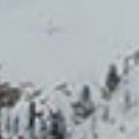
Events
Vouchers
Reservation