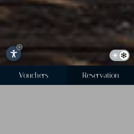
×
Vouchers
Reservation