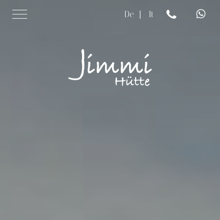
De
|
It