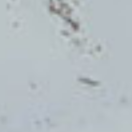
Home
Cuisine
Wines
Location
Summer & Winter